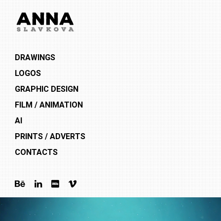
DRAWINGS
LOGOS
GRAPHIC DESIGN
FILM / ANIMATION
AI
PRINTS / ADVERTS
CONTACTS