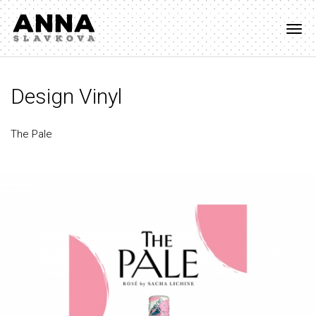
Togg
navi
Design Vinyl
The Pale